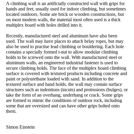
A climbing wall is an artificially constructed wall with grips for
hands and feet, usually used for indoor climbing, but sometimes
located outdoors. Some are brick or wooden constructions, but
on most modern walls, the material most often used is a thick
multiplex board with holes drilled into it.
Recently, manufactured steel and aluminum have also been
used. The wall may have places to attach belay ropes, but may
also be used to practise lead climbing or bouldering. Each hole
contains a specially formed t-nut to allow modular climbing
holds to be screwed onto the wall. With manufactured steel or
aluminum walls, an engineered industrial fastener is used to
secure climbing holds. The face of the multiplex board climbing
surface is covered with textured products including concrete and
paint or polyurethane loaded with sand. In addition to the
textured surface and hand holds, the wall may contain surface
structures such as indentions (incuts) and protrusions (bulges), or
take the form of an overhang, underhang or crack. Some grips
are formed to mimic the conditions of outdoor rock, including
some that are oversized and can have other grips bolted onto
them.
Simon Einstein