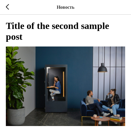
Новость
Title of the second sample
post